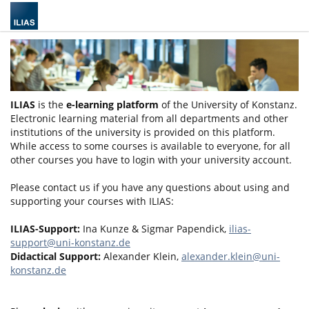
ILIAS
is the
e-learning platform
of the University of Konstanz.
Electronic learning material from all departments and other
institutions of the university is provided on this platform.
While access to some courses is available to everyone, for all
other courses you have to login with your university account.
Please contact us if you have any questions about using and
supporting your courses with ILIAS:
ILIAS-Support:
Ina Kunze & Sigmar Papendick,
ilias-
support@uni-konstanz.de
Didactical Support:
Alexander Klein,
alexander.klein@uni-
konstanz.de