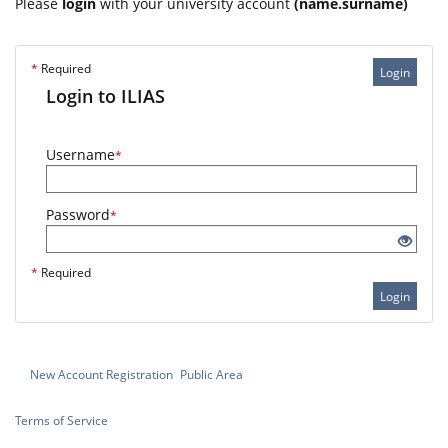
Please
login
with your university account
(name.surname)
*
Required
Login
Login to ILIAS
Username
*
Password
*
*
Required
Login
New Account Registration
Public Area
Terms of Service