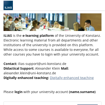
ILIAS
is the
e-learning platform
of the University of Konstanz.
Electronic learning material from all departments and other
institutions of the university is provided on this platform.
While access to some courses is available to everyone, for all
other courses you have to login with your university account.
Contact:
ilias-support@uni-konstanz.de
Didactical Support:
Alexander Klein
Mail:
alexander.klein@uni-konstanz.de
Digitally enhanced teaching:
Digitally enhanced teaching
Please
login
with your university account
(name.surname)