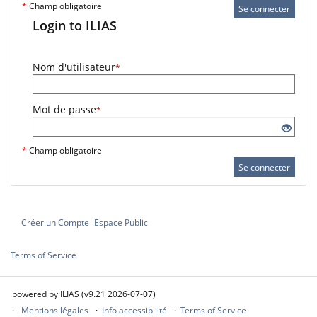
*
Champ obligatoire
Se connecter
Login to ILIAS
Nom d'utilisateur
*
Mot de passe
*
*
Champ obligatoire
Se connecter
Créer un Compte
Espace Public
Terms of Service
powered by ILIAS (v9.21 2026-07-07)
Mentions légales
Info accessibilité
Terms of Service