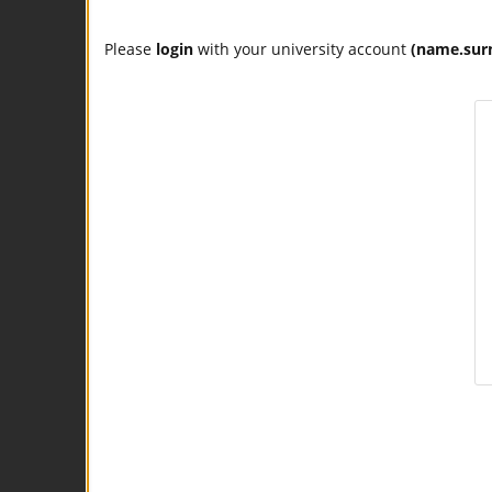
Please
login
with your university account
(name.sur