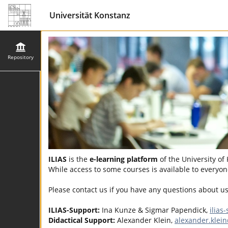
Universität Konstanz
Repository
ILIAS
is the
e-learning platform
of the University of
While access to some courses is available to everyone
Please contact us if you have any questions about u
ILIAS-Support:
Ina Kunze & Sigmar Papendick,
ilias
Didactical Support:
Alexander Klein,
alexander.klei