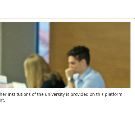
er institutions of the university is provided on this platform.
nt.