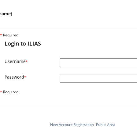
name)
*
Required
Login to ILIAS
Username
*
Password
*
*
Required
New Account Registration
Public Area