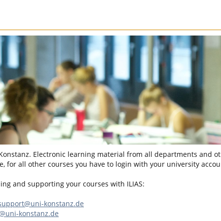
 Konstanz. Electronic learning material from all departments and oth
, for all other courses you have to login with your university accou
sing and supporting your courses with ILIAS:
-support@uni-konstanz.de
n@uni-konstanz.de