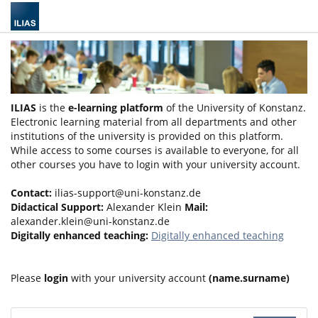
ILIAS
is the
e-learning platform
of the University of Konstanz.
Electronic learning material from all departments and other
institutions of the university is provided on this platform.
While access to some courses is available to everyone, for all
other courses you have to login with your university account.
Contact:
ilias-support@uni-konstanz.de
Didactical Support:
Alexander Klein
Mail:
alexander.klein@uni-konstanz.de
Digitally enhanced teaching:
Digitally enhanced teaching
Please
login
with your university account
(name.surname)