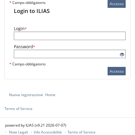
*
Campo obbligatorio
Accesso
Login to ILIAS
Login
*
Password
*
*
Campo obbligatorio
Accesso
Nuova registrazione
Home
Terms of Service
powered by ILIAS (v9.21 2026-07-07)
Note Legali
Info Accessibilità
Terms of Service