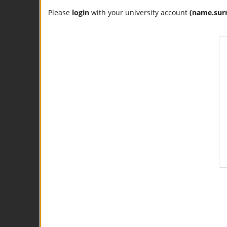
Please
login
with your university account
(name.sur