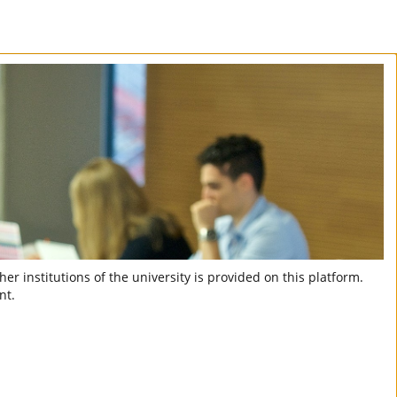
er institutions of the university is provided on this platform.
nt.