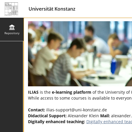
Universität Konstanz
Repository
ILIAS
is the
e-learning platform
of the University of
While access to some courses is available to everyone
Contact:
ilias-support@uni-konstanz.de
Didactical Support:
Alexander Klein
Mail:
alexander
Digitally enhanced teaching:
Digitally enhanced tea