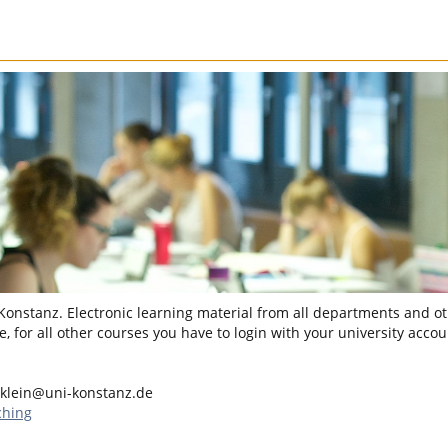
 Konstanz. Electronic learning material from all departments and oth
, for all other courses you have to login with your university accou
.klein@uni-konstanz.de
ching