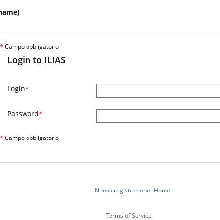
name)
*
Campo obbligatorio
Login to ILIAS
Login
*
Password
*
*
Campo obbligatorio
Nuova registrazione
Home
Terms of Service