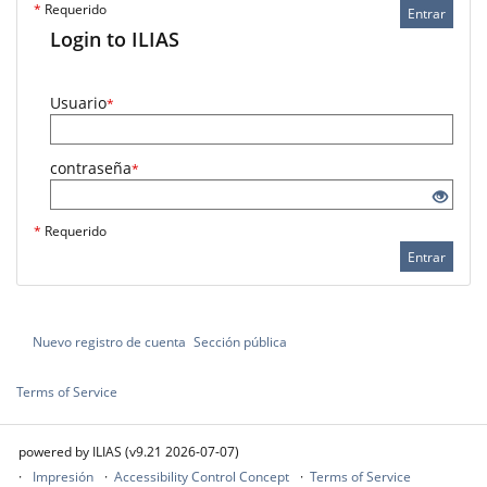
*
Requerido
Entrar
Login to ILIAS
Usuario
*
contraseña
*
*
Requerido
Entrar
Nuevo registro de cuenta
Sección pública
Terms of Service
powered by ILIAS (v9.21 2026-07-07)
Impresión
Accessibility Control Concept
Terms of Service