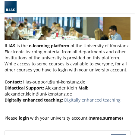
ILIAS
is the
e-learning platform
of the University of Konstanz.
Electronic learning material from all departments and other
institutions of the university is provided on this platform.
While access to some courses is available to everyone, for all
other courses you have to login with your university account.
Contact:
ilias-support@uni-konstanz.de
Didactical Support:
Alexander Klein
Mail:
alexander.klein@uni-konstanz.de
Digitally enhanced teaching:
Digitally enhanced teaching
Please
login
with your university account
(name.surname)