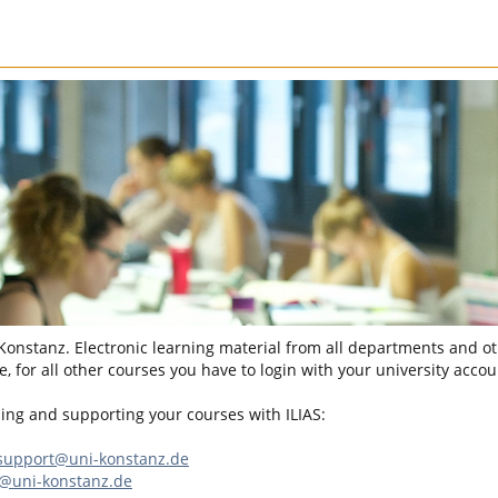
 Konstanz. Electronic learning material from all departments and oth
, for all other courses you have to login with your university accou
sing and supporting your courses with ILIAS:
-support@uni-konstanz.de
n@uni-konstanz.de