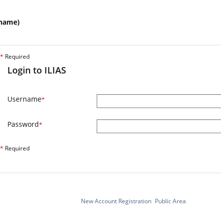
name)
*
Required
Login to ILIAS
Username
*
Password
*
*
Required
New Account Registration
Public Area