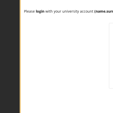
Please
login
with your university account
(name.sur