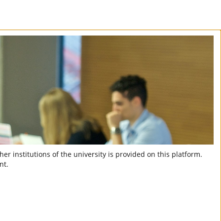
er institutions of the university is provided on this platform.
nt.