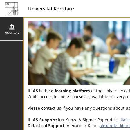
Universität Konstanz
Repository
ILIAS
is the
e-learning platform
of the University of
While access to some courses is available to everyone
Please contact us if you have any questions about u
ILIAS-Support:
Ina Kunze & Sigmar Papendick,
ilias
Didactical Support:
Alexander Klein,
alexander.klei