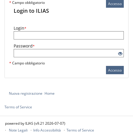
*
Campo obbligatorio
Accesso
Login to ILIAS
Login
*
Password
*
*
Campo obbligatorio
Accesso
Nuova registrazione
Home
Terms of Service
powered by ILIAS (v9.21 2026-07-07)
Note Legali
Info Accessibilità
Terms of Service