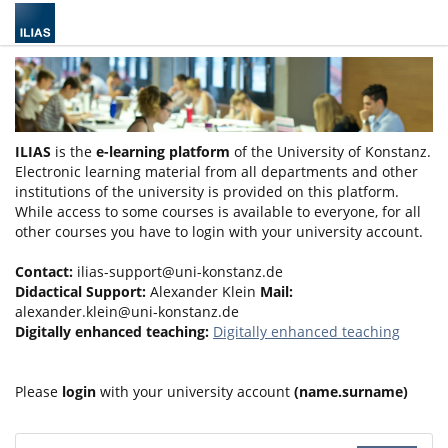
ILIAS
is the
e-learning platform
of the University of Konstanz.
Electronic learning material from all departments and other
institutions of the university is provided on this platform.
While access to some courses is available to everyone, for all
other courses you have to login with your university account.
Contact:
ilias-support@uni-konstanz.de
Didactical Support:
Alexander Klein
Mail:
alexander.klein@uni-konstanz.de
Digitally enhanced teaching:
Digitally enhanced teaching
Please
login
with your university account
(name.surname)