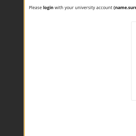
Please
login
with your university account
(name.sur