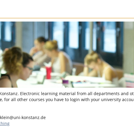
 Konstanz. Electronic learning material from all departments and oth
, for all other courses you have to login with your university accou
klein@uni-konstanz.de
ching