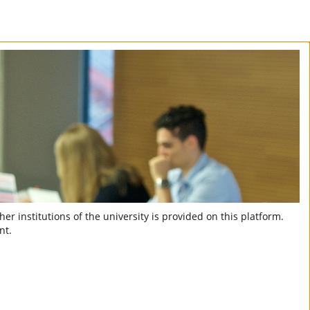
er institutions of the university is provided on this platform.
nt.