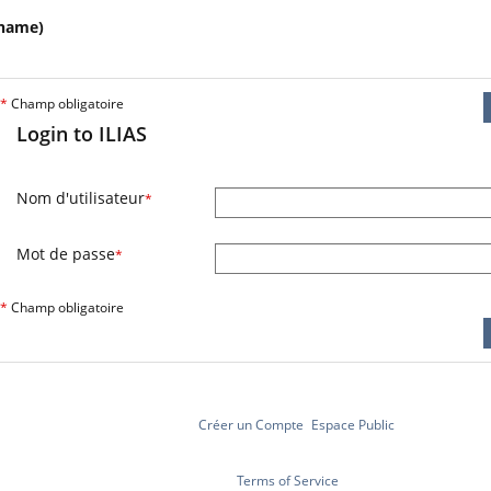
name)
*
Champ obligatoire
Login to ILIAS
Nom d'utilisateur
*
Mot de passe
*
*
Champ obligatoire
Créer un Compte
Espace Public
Terms of Service