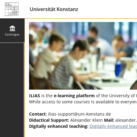
Universität Konstanz
Catalogue
ILIAS
is the
e-learning platform
of the University of
While access to some courses is available to everyone
Contact:
ilias-support@uni-konstanz.de
Didactical Support:
Alexander Klein
Mail:
alexander.
Digitally enhanced teaching:
Digitally enhanced tea