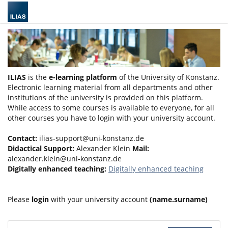
ILIAS
is the
e-learning platform
of the University of Konstanz.
Electronic learning material from all departments and other
institutions of the university is provided on this platform.
While access to some courses is available to everyone, for all
other courses you have to login with your university account.
Contact:
ilias-support@uni-konstanz.de
Didactical Support:
Alexander Klein
Mail:
alexander.klein@uni-konstanz.de
Digitally enhanced teaching:
Digitally enhanced teaching
Please
login
with your university account
(name.surname)