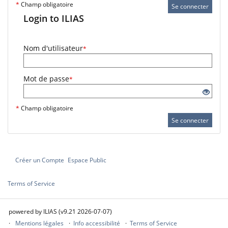
*
Champ obligatoire
Se connecter
Login to ILIAS
Nom d'utilisateur
*
Mot de passe
*
*
Champ obligatoire
Se connecter
Créer un Compte
Espace Public
Terms of Service
powered by ILIAS (v9.21 2026-07-07)
Mentions légales
Info accessibilité
Terms of Service