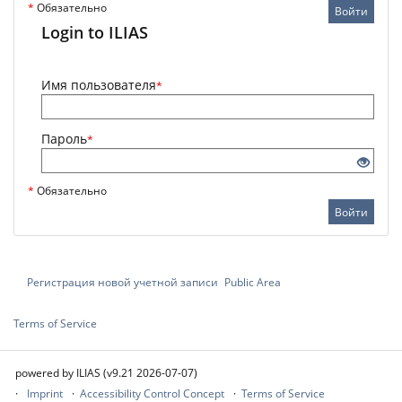
*
Обязательно
Войти
Login to ILIAS
Имя пользователя
*
Пароль
*
*
Обязательно
Войти
Регистрация новой учетной записи
Public Area
Terms of Service
powered by ILIAS (v9.21 2026-07-07)
Imprint
Accessibility Control Concept
Terms of Service