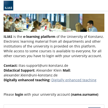
ILIAS
is the
e-learning platform
of the University of Konstanz.
Electronic learning material from all departments and other
institutions of the university is provided on this platform.
While access to some courses is available to everyone, for all
other courses you have to login with your university account.
Contact:
ilias-support@uni-konstanz.de
Didactical Support:
Alexander Klein
Mail:
alexander.klein@uni-konstanz.de
Digitally enhanced teaching:
Digitally enhanced teaching
Please
login
with your university account
(name.surname)