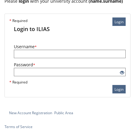
Please
login
with your university account
(name.surname)
*
Required
Login
Login to ILIAS
Username
*
Password
*
*
Required
Login
New Account Registration
Public Area
Terms of Service