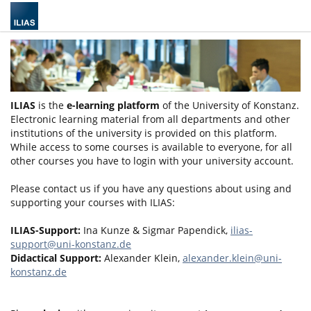
ILIAS
is the
e-learning platform
of the University of Konstanz.
Electronic learning material from all departments and other
institutions of the university is provided on this platform.
While access to some courses is available to everyone, for all
other courses you have to login with your university account.
Please contact us if you have any questions about using and
supporting your courses with ILIAS:
ILIAS-Support:
Ina Kunze & Sigmar Papendick,
ilias-
support@uni-konstanz.de
Didactical Support:
Alexander Klein,
alexander.klein@uni-
konstanz.de