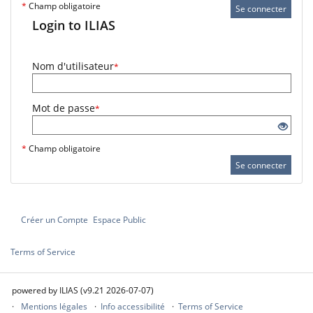
*
Champ obligatoire
Se connecter
Login to ILIAS
Nom d'utilisateur
*
Mot de passe
*
*
Champ obligatoire
Se connecter
Créer un Compte
Espace Public
Terms of Service
powered by ILIAS (v9.21 2026-07-07)
Mentions légales
Info accessibilité
Terms of Service