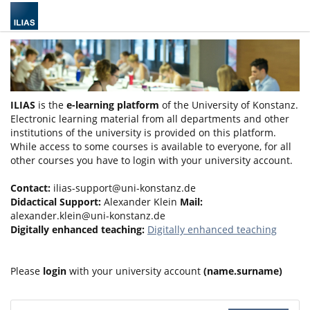
ILIAS
is the
e-learning platform
of the University of Konstanz.
Electronic learning material from all departments and other
institutions of the university is provided on this platform.
While access to some courses is available to everyone, for all
other courses you have to login with your university account.
Contact:
ilias-support@uni-konstanz.de
Didactical Support:
Alexander Klein
Mail:
alexander.klein@uni-konstanz.de
Digitally enhanced teaching:
Digitally enhanced teaching
Please
login
with your university account
(name.surname)