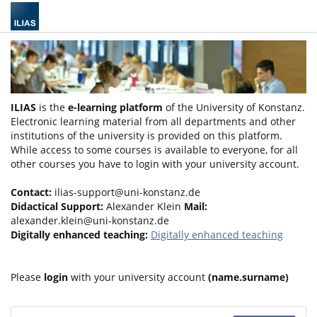
ILIAS
is the
e-learning platform
of the University of Konstanz.
Electronic learning material from all departments and other
institutions of the university is provided on this platform.
While access to some courses is available to everyone, for all
other courses you have to login with your university account.
Contact:
ilias-support@uni-konstanz.de
Didactical Support:
Alexander Klein
Mail:
alexander.klein@uni-konstanz.de
Digitally enhanced teaching:
Digitally enhanced teaching
Please
login
with your university account
(name.surname)