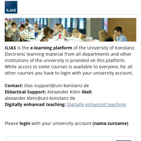
ILIAS
is the
e-learning platform
of the University of Konstanz.
Electronic learning material from all departments and other
institutions of the university is provided on this platform.
While access to some courses is available to everyone, for all
other courses you have to login with your university account.
Contact:
ilias-support@uni-konstanz.de
Didactical Support:
Alexander Klein
Mail:
alexander.klein@uni-konstanz.de
Digitally enhanced teaching:
Digitally enhanced teaching
Please
login
with your university account
(name.surname)