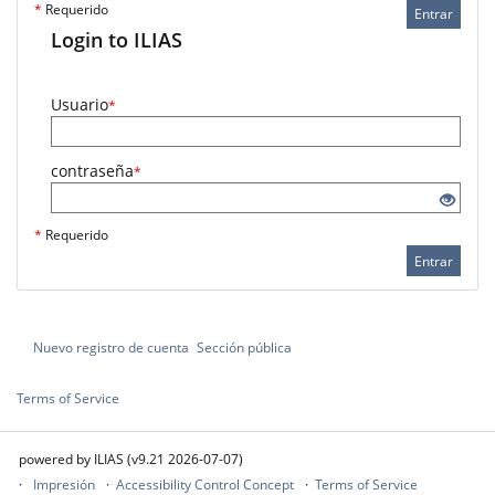
*
Requerido
Entrar
Login to ILIAS
Usuario
*
contraseña
*
*
Requerido
Entrar
Nuevo registro de cuenta
Sección pública
Terms of Service
powered by ILIAS (v9.21 2026-07-07)
Impresión
Accessibility Control Concept
Terms of Service