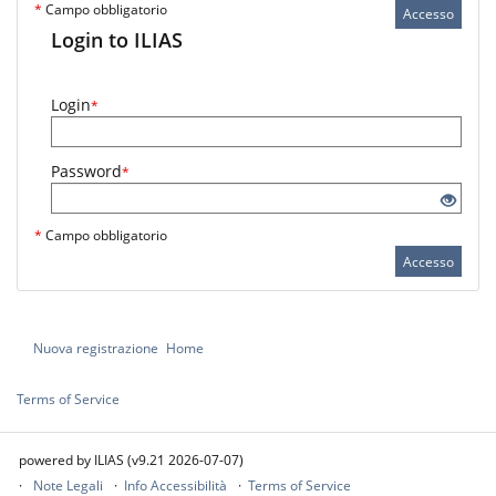
*
Campo obbligatorio
Accesso
Login to ILIAS
Login
*
Password
*
*
Campo obbligatorio
Accesso
Nuova registrazione
Home
Terms of Service
powered by ILIAS (v9.21 2026-07-07)
Note Legali
Info Accessibilità
Terms of Service