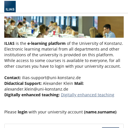
ILIAS
is the
e-learning platform
of the University of Konstanz.
Electronic learning material from all departments and other
institutions of the university is provided on this platform.
While access to some courses is available to everyone, for all
other courses you have to login with your university account.
Contact:
ilias-support@uni-konstanz.de
Didactical Support:
Alexander Klein
Mail:
alexander.klein@uni-konstanz.de
Digitally enhanced teaching:
Digitally enhanced teaching
Please
login
with your university account
(name.surname)