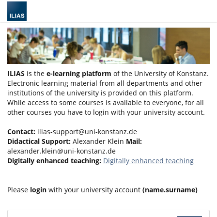
ILIAS
is the
e-learning platform
of the University of Konstanz.
Electronic learning material from all departments and other
institutions of the university is provided on this platform.
While access to some courses is available to everyone, for all
other courses you have to login with your university account.
Contact:
ilias-support@uni-konstanz.de
Didactical Support:
Alexander Klein
Mail:
alexander.klein@uni-konstanz.de
Digitally enhanced teaching:
Digitally enhanced teaching
Please
login
with your university account
(name.surname)