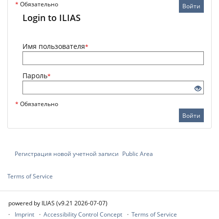
*
Обязательно
Войти
Login to ILIAS
Имя пользователя
*
Пароль
*
*
Обязательно
Войти
Регистрация новой учетной записи
Public Area
Terms of Service
powered by ILIAS (v9.21 2026-07-07)
Imprint
Accessibility Control Concept
Terms of Service