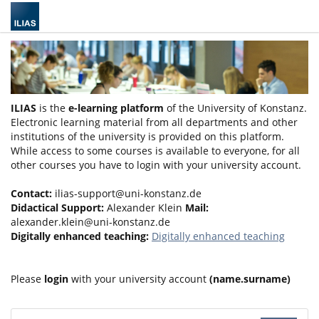
ILIAS
is the
e-learning platform
of the University of Konstanz.
Electronic learning material from all departments and other
institutions of the university is provided on this platform.
While access to some courses is available to everyone, for all
other courses you have to login with your university account.
Contact:
ilias-support@uni-konstanz.de
Didactical Support:
Alexander Klein
Mail:
alexander.klein@uni-konstanz.de
Digitally enhanced teaching:
Digitally enhanced teaching
Please
login
with your university account
(name.surname)