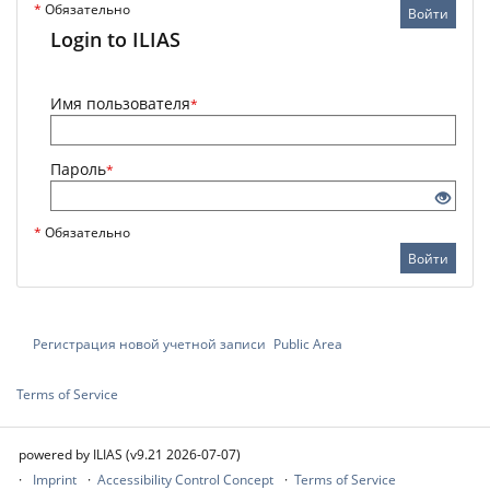
*
Обязательно
Войти
Login to ILIAS
Имя пользователя
*
Пароль
*
*
Обязательно
Войти
Регистрация новой учетной записи
Public Area
Terms of Service
powered by ILIAS (v9.21 2026-07-07)
Imprint
Accessibility Control Concept
Terms of Service