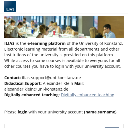
ILIAS
is the
e-learning platform
of the University of Konstanz.
Electronic learning material from all departments and other
institutions of the university is provided on this platform.
While access to some courses is available to everyone, for all
other courses you have to login with your university account.
Contact:
ilias-support@uni-konstanz.de
Didactical Support:
Alexander Klein
Mail:
alexander.klein@uni-konstanz.de
Digitally enhanced teaching:
Digitally enhanced teaching
Please
login
with your university account
(name.surname)