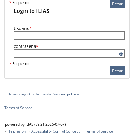
*
Requerido
Entrar
Login to ILIAS
Usuario
*
contraseña
*
*
Requerido
Entrar
Nuevo registro de cuenta
Sección pública
Terms of Service
powered by ILIAS (v9.21 2026-07-07)
Impresión
Accessibility Control Concept
Terms of Service