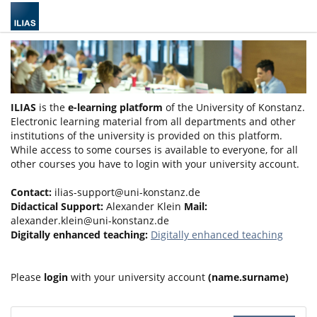
ILIAS
is the
e-learning platform
of the University of Konstanz.
Electronic learning material from all departments and other
institutions of the university is provided on this platform.
While access to some courses is available to everyone, for all
other courses you have to login with your university account.
Contact:
ilias-support@uni-konstanz.de
Didactical Support:
Alexander Klein
Mail:
alexander.klein@uni-konstanz.de
Digitally enhanced teaching:
Digitally enhanced teaching
Please
login
with your university account
(name.surname)