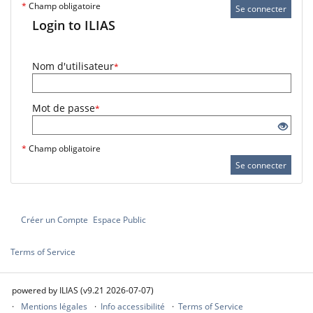
*
Champ obligatoire
Se connecter
Login to ILIAS
Nom d'utilisateur
*
Mot de passe
*
*
Champ obligatoire
Se connecter
Créer un Compte
Espace Public
Terms of Service
powered by ILIAS (v9.21 2026-07-07)
Mentions légales
Info accessibilité
Terms of Service