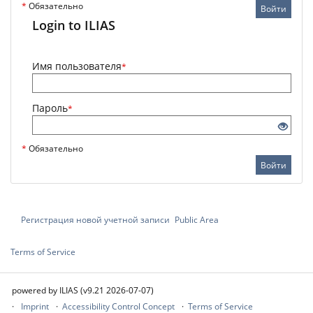
*
Обязательно
Войти
Login to ILIAS
Имя пользователя
*
Пароль
*
*
Обязательно
Войти
Регистрация новой учетной записи
Public Area
Terms of Service
powered by ILIAS (v9.21 2026-07-07)
Imprint
Accessibility Control Concept
Terms of Service