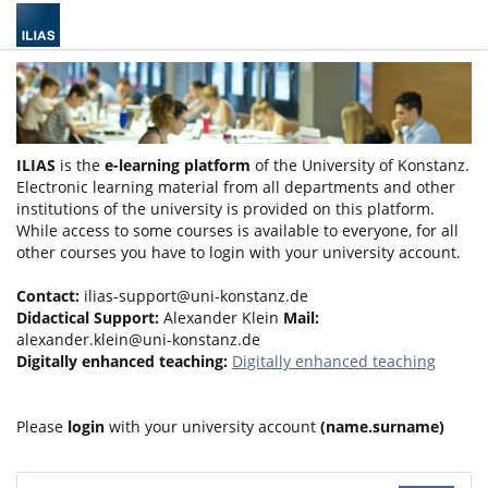
ILIAS
is the
e-learning platform
of the University of Konstanz.
Electronic learning material from all departments and other
institutions of the university is provided on this platform.
While access to some courses is available to everyone, for all
other courses you have to login with your university account.
Contact:
ilias-support@uni-konstanz.de
Didactical Support:
Alexander Klein
Mail:
alexander.klein@uni-konstanz.de
Digitally enhanced teaching:
Digitally enhanced teaching
Please
login
with your university account
(name.surname)