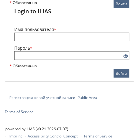
*
Обязательно
Войти
Login to ILIAS
Имя пользователя
*
Пароль
*
*
Обязательно
Войти
Регистрация новой учетной записи
Public Area
Terms of Service
powered by ILIAS (v9.21 2026-07-07)
Imprint
Accessibility Control Concept
Terms of Service