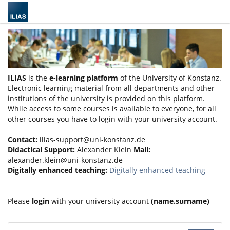
ILIAS
is the
e-learning platform
of the University of Konstanz.
Electronic learning material from all departments and other
institutions of the university is provided on this platform.
While access to some courses is available to everyone, for all
other courses you have to login with your university account.
Contact:
ilias-support@uni-konstanz.de
Didactical Support:
Alexander Klein
Mail:
alexander.klein@uni-konstanz.de
Digitally enhanced teaching:
Digitally enhanced teaching
Please
login
with your university account
(name.surname)