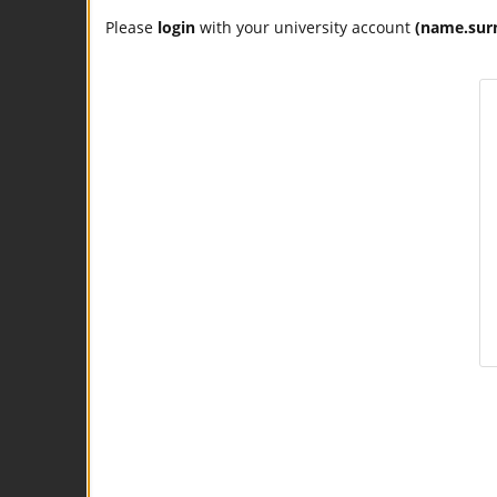
Please
login
with your university account
(name.sur