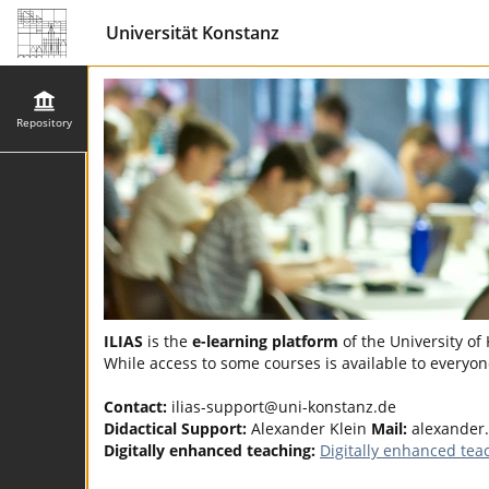
Universität Konstanz
Repository
ILIAS
is the
e-learning platform
of the University of
While access to some courses is available to everyone
Contact:
ilias-support@uni-konstanz.de
Didactical Support:
Alexander Klein
Mail:
alexander
Digitally enhanced teaching:
Digitally enhanced tea