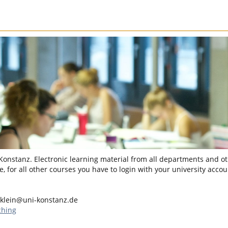
 Konstanz. Electronic learning material from all departments and oth
, for all other courses you have to login with your university accou
.klein@uni-konstanz.de
ching