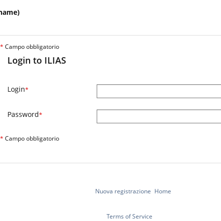
name)
*
Campo obbligatorio
Login to ILIAS
Login
*
Password
*
*
Campo obbligatorio
Nuova registrazione
Home
Terms of Service