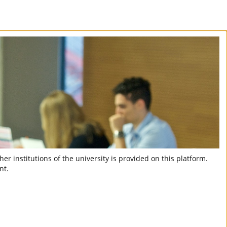
er institutions of the university is provided on this platform.
nt.