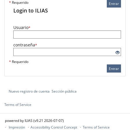
*
Requerido
Entrar
Login to ILIAS
Usuario
*
contraseña
*
*
Requerido
Entrar
Nuevo registro de cuenta
Sección pública
Terms of Service
powered by ILIAS (v9.21 2026-07-07)
Impresión
Accessibility Control Concept
Terms of Service