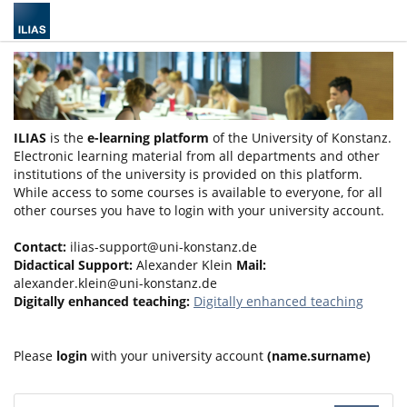
ILIAS
is the
e-learning platform
of the University of Konstanz.
Electronic learning material from all departments and other
institutions of the university is provided on this platform.
While access to some courses is available to everyone, for all
other courses you have to login with your university account.
Contact:
ilias-support@uni-konstanz.de
Didactical Support:
Alexander Klein
Mail:
alexander.klein@uni-konstanz.de
Digitally enhanced teaching:
Digitally enhanced teaching
Please
login
with your university account
(name.surname)