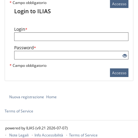
*
Campo obbligatorio
Accesso
Login to ILIAS
Login
*
Password
*
*
Campo obbligatorio
Accesso
Nuova registrazione
Home
Terms of Service
powered by ILIAS (v9.21 2026-07-07)
Note Legali
Info Accessibilità
Terms of Service