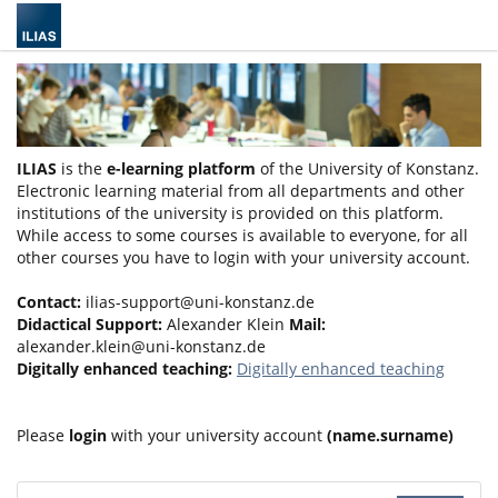
ILIAS
is the
e-learning platform
of the University of Konstanz.
Electronic learning material from all departments and other
institutions of the university is provided on this platform.
While access to some courses is available to everyone, for all
other courses you have to login with your university account.
Contact:
ilias-support@uni-konstanz.de
Didactical Support:
Alexander Klein
Mail:
alexander.klein@uni-konstanz.de
Digitally enhanced teaching:
Digitally enhanced teaching
Please
login
with your university account
(name.surname)