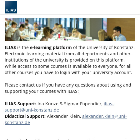
ILIAS
is the
e-learning platform
of the University of Konstanz.
Electronic learning material from all departments and other
institutions of the university is provided on this platform.
While access to some courses is available to everyone, for all
other courses you have to login with your university account.
Please contact us if you have any questions about using and
supporting your courses with ILIAS:
ILIAS-Support:
Ina Kunze & Sigmar Papendick,
ilias-
support@uni-konstanz.de
Didactical Support:
Alexander Klein,
alexander.klein@uni-
konstanz.de