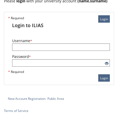
Please
login
with your university account
(name.surname)
*
Required
Login
Login to ILIAS
Username
*
Password
*
*
Required
Login
New Account Registration
Public Area
Terms of Service