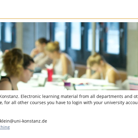
 Konstanz. Electronic learning material from all departments and oth
, for all other courses you have to login with your university accou
.klein@uni-konstanz.de
ching