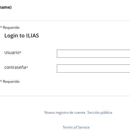
name)
*
Requerido
Login to ILIAS
Usuario
*
contraseña
*
*
Requerido
Nuevo registro de cuenta
Sección pública
Terms of Service