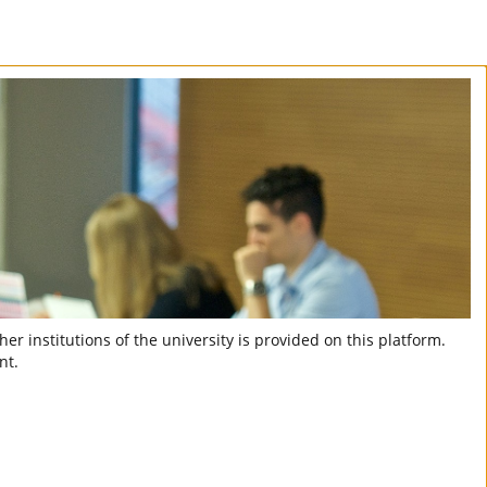
er institutions of the university is provided on this platform.
nt.