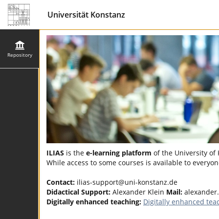
Universität Konstanz
Repository
ILIAS
is the
e-learning platform
of the University of
While access to some courses is available to everyone
Contact:
ilias-support@uni-konstanz.de
Didactical Support:
Alexander Klein
Mail:
alexander
Digitally enhanced teaching:
Digitally enhanced tea