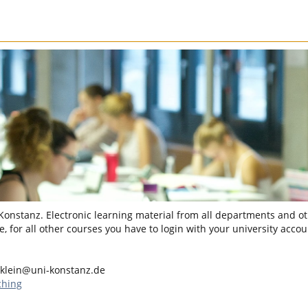
 Konstanz. Electronic learning material from all departments and oth
, for all other courses you have to login with your university accou
klein@uni-konstanz.de
ching