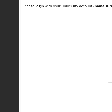
Please
login
with your university account
(name.sur