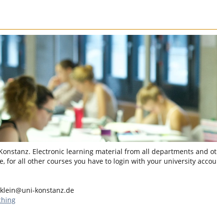
 Konstanz. Electronic learning material from all departments and oth
, for all other courses you have to login with your university accou
.klein@uni-konstanz.de
ching