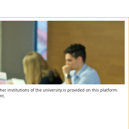
er institutions of the university is provided on this platform.
nt.