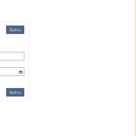
Войти
Войти