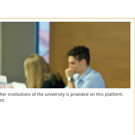
er institutions of the university is provided on this platform.
nt.