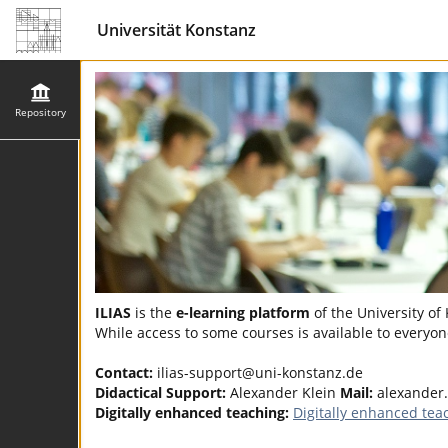
Universität Konstanz
Repository
ILIAS
is the
e-learning platform
of the University of
While access to some courses is available to everyone
Contact:
ilias-support@uni-konstanz.de
Didactical Support:
Alexander Klein
Mail:
alexander
Digitally enhanced teaching:
Digitally enhanced tea