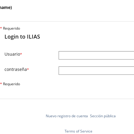
name)
*
Requerido
Login to ILIAS
Usuario
*
contraseña
*
*
Requerido
Nuevo registro de cuenta
Sección pública
Terms of Service