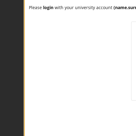
Please
login
with your university account
(name.sur