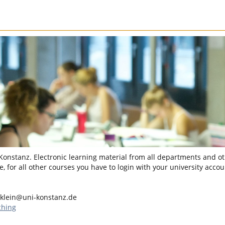
 Konstanz. Electronic learning material from all departments and oth
, for all other courses you have to login with your university accou
.klein@uni-konstanz.de
ching