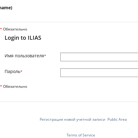
name)
*
Обязательно
Login to ILIAS
Имя пользователя
*
Пароль
*
*
Обязательно
Регистрация новой учетной записи
Public Area
Terms of Service