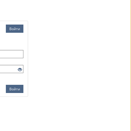
Войти
Войти