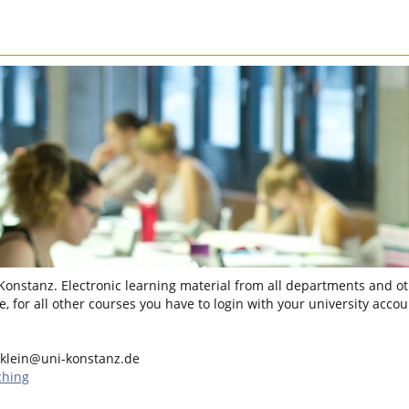
 Konstanz. Electronic learning material from all departments and oth
, for all other courses you have to login with your university accou
.klein@uni-konstanz.de
ching