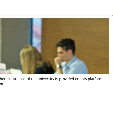
er institutions of the university is provided on this platform.
nt.