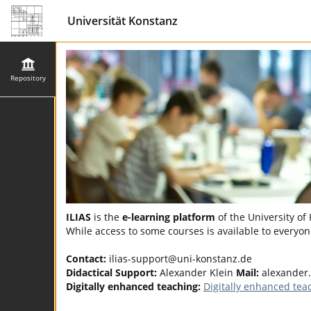
Universität Konstanz
Repository
ILIAS
is the
e-learning platform
of the University of
While access to some courses is available to everyone
Contact:
ilias-support@uni-konstanz.de
Didactical Support:
Alexander Klein
Mail:
alexander
Digitally enhanced teaching:
Digitally enhanced tea