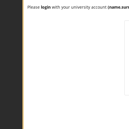
Please
login
with your university account
(name.sur