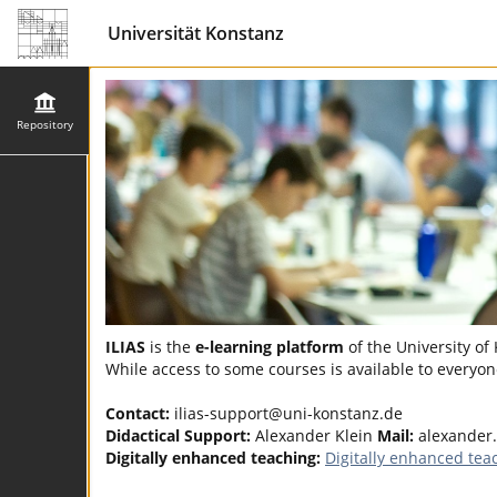
Universität Konstanz
Repository
ILIAS
is the
e-learning platform
of the University of
While access to some courses is available to everyone
Contact:
ilias-support@uni-konstanz.de
Didactical Support:
Alexander Klein
Mail:
alexander
Digitally enhanced teaching:
Digitally enhanced tea