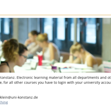
 Konstanz. Electronic learning material from all departments and oth
, for all other courses you have to login with your university accou
.klein@uni-konstanz.de
ching