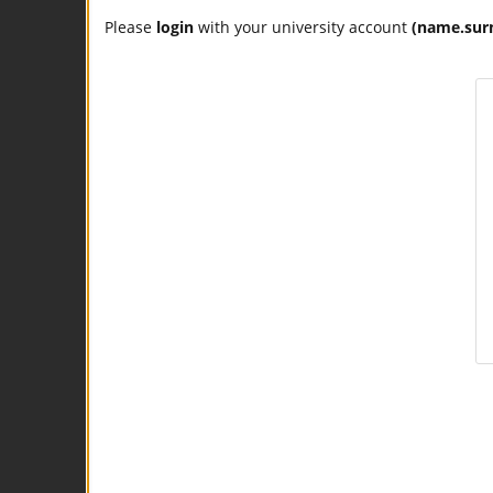
Please
login
with your university account
(name.sur