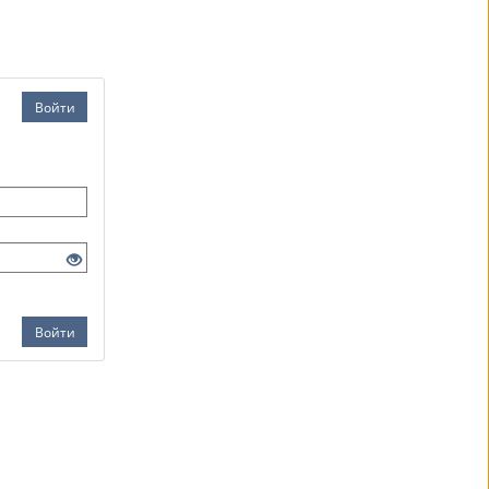
Войти
Войти