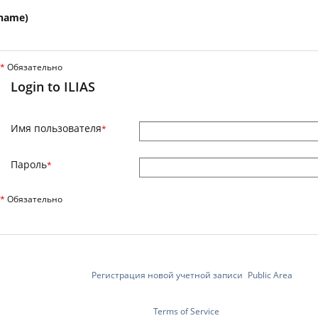
name)
*
Обязательно
Login to ILIAS
Имя пользователя
*
Пароль
*
*
Обязательно
Регистрация новой учетной записи
Public Area
Terms of Service