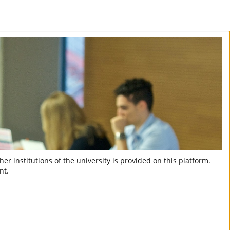
er institutions of the university is provided on this platform.
nt.