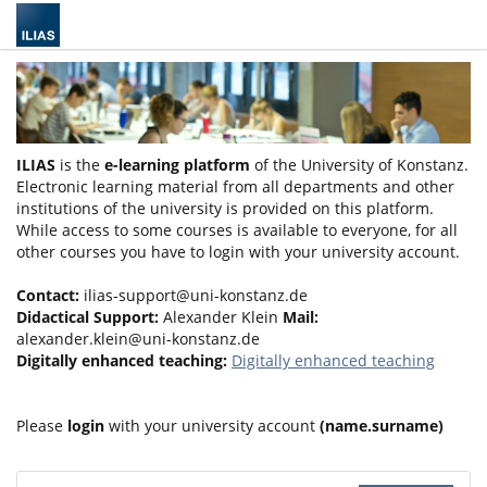
ILIAS
is the
e-learning platform
of the University of Konstanz.
Electronic learning material from all departments and other
institutions of the university is provided on this platform.
While access to some courses is available to everyone, for all
other courses you have to login with your university account.
Contact:
ilias-support@uni-konstanz.de
Didactical Support:
Alexander Klein
Mail:
alexander.klein@uni-konstanz.de
Digitally enhanced teaching:
Digitally enhanced teaching
Please
login
with your university account
(name.surname)