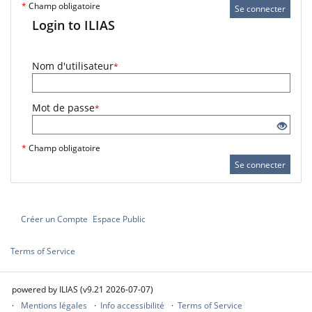
*
Champ obligatoire
Se connecter
Login to ILIAS
Nom d'utilisateur
*
Mot de passe
*
*
Champ obligatoire
Se connecter
Créer un Compte
Espace Public
Terms of Service
powered by ILIAS (v9.21 2026-07-07)
Mentions légales
Info accessibilité
Terms of Service