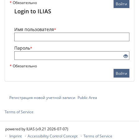
*
Обязательно
Войти
Login to ILIAS
Имя пользователя
*
Пароль
*
*
Обязательно
Войти
Регистрация новой учетной записи
Public Area
Terms of Service
powered by ILIAS (v9.21 2026-07-07)
Imprint
Accessibility Control Concept
Terms of Service