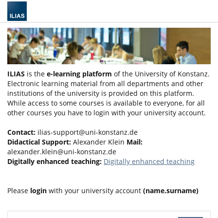
ILIAS
is the
e-learning platform
of the University of Konstanz.
Electronic learning material from all departments and other
institutions of the university is provided on this platform.
While access to some courses is available to everyone, for all
other courses you have to login with your university account.
Contact:
ilias-support@uni-konstanz.de
Didactical Support:
Alexander Klein
Mail:
alexander.klein@uni-konstanz.de
Digitally enhanced teaching:
Digitally enhanced teaching
Please
login
with your university account
(name.surname)