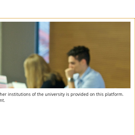
er institutions of the university is provided on this platform.
nt.