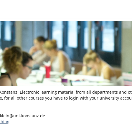
 Konstanz. Electronic learning material from all departments and oth
, for all other courses you have to login with your university accou
.klein@uni-konstanz.de
ching