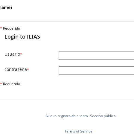
name)
*
Requerido
Login to ILIAS
Usuario
*
contraseña
*
*
Requerido
Nuevo registro de cuenta
Sección pública
Terms of Service