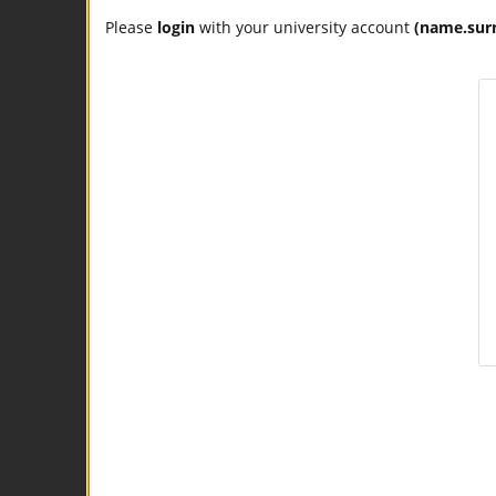
Please
login
with your university account
(name.sur