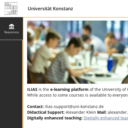
Universität Konstanz
Repository
ILIAS
is the
e-learning platform
of the University of
While access to some courses is available to everyone
Contact:
ilias-support@uni-konstanz.de
Didactical Support:
Alexander Klein
Mail:
alexander
Digitally enhanced teaching:
Digitally enhanced tea