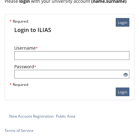
Please
login
with your university account
(name.surname)
*
Required
Login
Login to ILIAS
Username
*
Password
*
*
Required
Login
New Account Registration
Public Area
Terms of Service