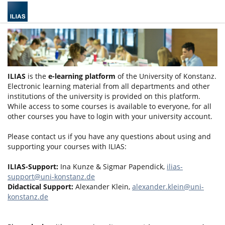
ILIAS
is the
e-learning platform
of the University of Konstanz.
Electronic learning material from all departments and other
institutions of the university is provided on this platform.
While access to some courses is available to everyone, for all
other courses you have to login with your university account.
Please contact us if you have any questions about using and
supporting your courses with ILIAS:
ILIAS-Support:
Ina Kunze & Sigmar Papendick,
ilias-
support@uni-konstanz.de
Didactical Support:
Alexander Klein,
alexander.klein@uni-
konstanz.de