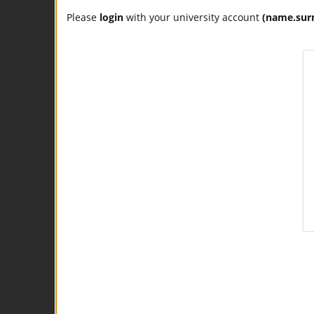
Please
login
with your university account
(name.sur