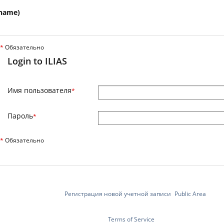
name)
*
Обязательно
Login to ILIAS
Имя пользователя
*
Пароль
*
*
Обязательно
Регистрация новой учетной записи
Public Area
Terms of Service