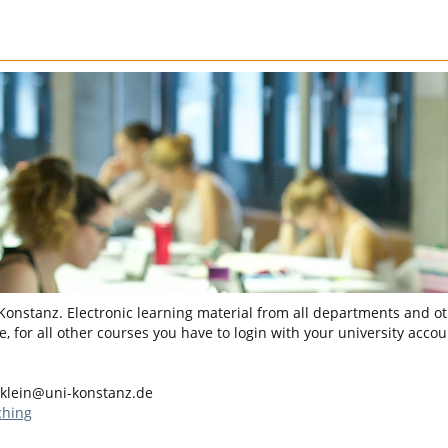
 Konstanz. Electronic learning material from all departments and oth
, for all other courses you have to login with your university accou
.klein@uni-konstanz.de
ching