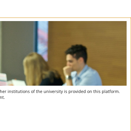
er institutions of the university is provided on this platform.
nt.