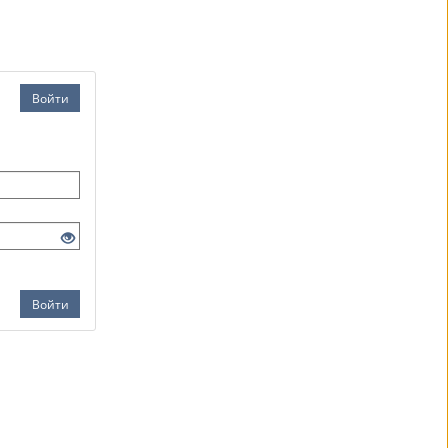
Войти
Войти