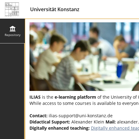
Universität Konstanz
Repository
ILIAS
is the
e-learning platform
of the University of
While access to some courses is available to everyone
Contact:
ilias-support@uni-konstanz.de
Didactical Support:
Alexander Klein
Mail:
alexander
Digitally enhanced teaching:
Digitally enhanced tea