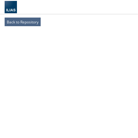
Back to Repository