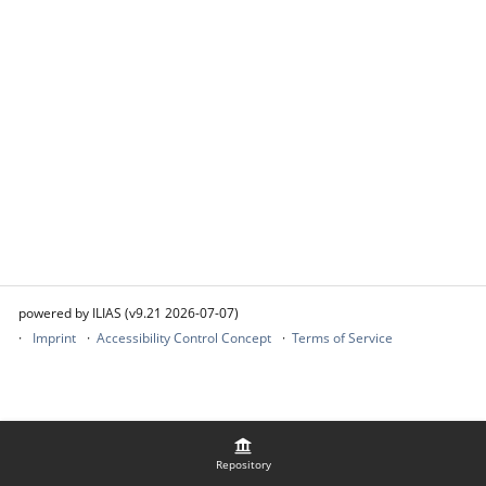
powered by ILIAS (v9.21 2026-07-07)
Imprint
Accessibility Control Concept
Terms of Service
Repository